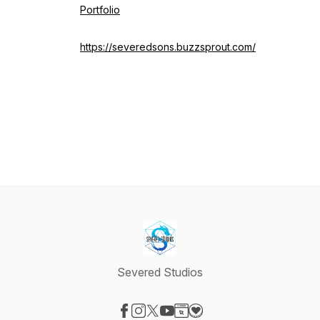
Portfolio
https://severedsons.buzzsprout.com/
Severed Studios