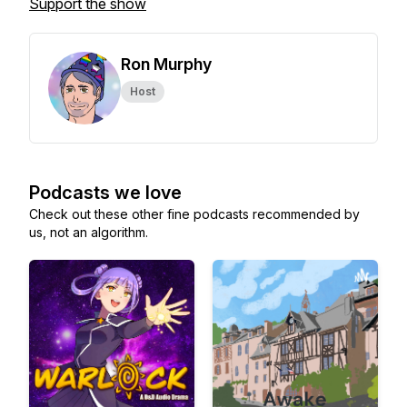
Support the show
Ron Murphy
Host
Podcasts we love
Check out these other fine podcasts recommended by
us, not an algorithm.