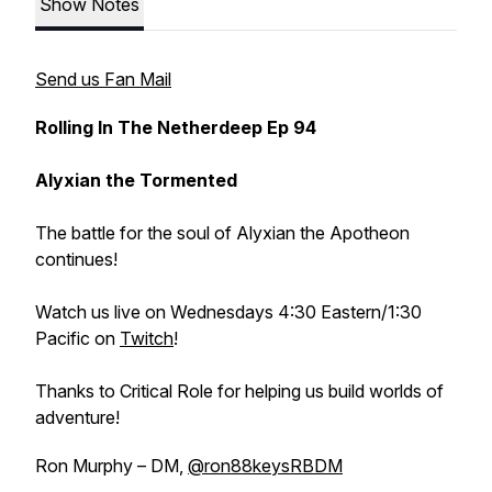
Show Notes
Send us Fan Mail
Rolling In The Netherdeep Ep 94
Alyxian the Tormented
The battle for the soul of Alyxian the Apotheon
continues!
Watch us live on Wednesdays 4:30 Eastern/1:30
Pacific on
Twitch
!
Thanks to Critical Role for helping us build worlds of
adventure!
Ron Murphy – DM,
@ron88keysRBDM