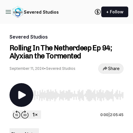
+ Follow
Severed Studios
Severed Studios
Rolling In The Netherdeep Ep 94;
Alyxian the Tormented
Share
September 11, 2024
•
Severed Studios
Use Left/Right to seek, Home/End to jump to st
0:00
|
2:05:45