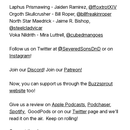
Laphus Prismawing - Jaiden Ramirez,
@ffoxtrotXIV
Orgoth Skullcrusher - Bill Roper,
@billfreakinroper
North Star Maedrick - Jaime R. Bishop,
@steelcladvicar
Voka Nildrith - Mira Luttrell,
@cubedmangoes
Follow us on Twitter at
@SeveredSonsDnD
or on
Instagram
!
Join our
Discord
! Join our
Patreon!
Now, you can support us through the
Buzzsprout
website
too!
Give us a review on
Apple Podcasts
,
Podchaser
,
Spotify
, GoodPods or on our
Twitter
page and we'll
read it on the air. Keep on rolling!