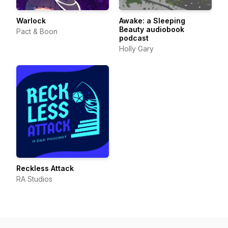
Warlock
Awake: a Sleeping
Beauty audiobook
Pact & Boon
podcast
Holly Gary
Reckless Attack
RA Studios